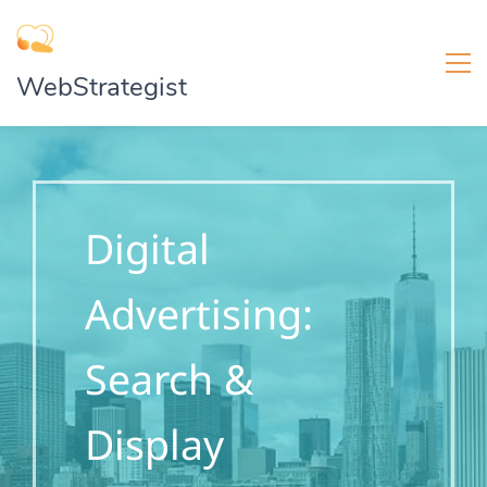
WebStrategist
Digital
Advertising:
Search &
Display