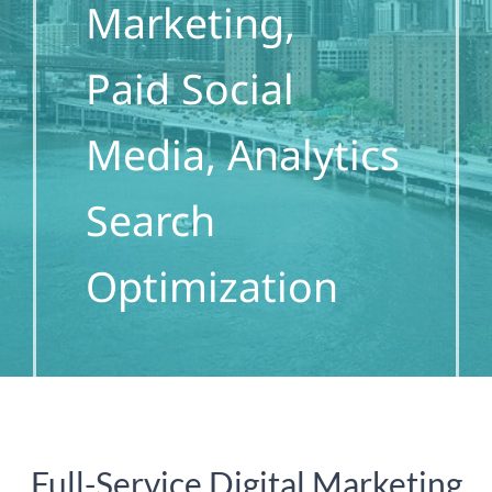
Marketing,
Paid Social
Media, Analytics
Search
Optimization
Full-Service Digital Marketing