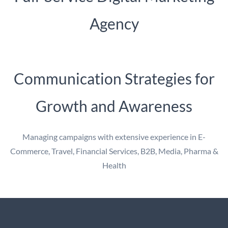
Agency
Communication Strategies for
Growth and Awareness
Managing campaigns with extensive experience in E-
Commerce, Travel, Financial Services, B2B, Media, Pharma &
Health